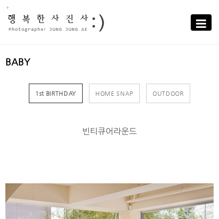
Sub
Promotion
Toggle
navigati
BABY
1st BIRTHDAY
HOME SNAP
OUTDOOR
빈티큐어라운드