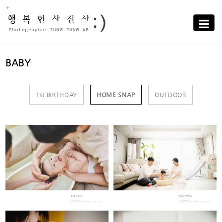
Sub
Promotion
Toggle
navigati
BABY
1st BIRTHDAY
HOME SNAP
OUTDOOR
JUNG GA EUN
KIM YOON WOO