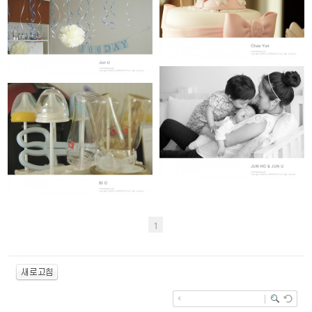
CHAE YUN (100th day)
JUN U (100th day)
JUN HO & JUN U (19개월 & 50일)
BI O (100th day)
1