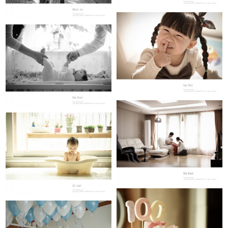
NA RIN (24개월)
NA EUN (100th day)
DA EUN(100th day)
JO UI JUN (12개월)