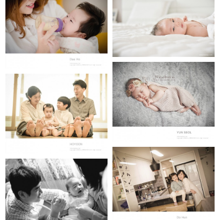
LEE DAE HO
YUN SELO (newborn)
HO YOON
DO HUN(100th day)
Woo Ju (50th day)