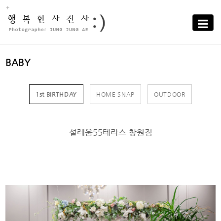
Sub
Promotion
Toggle
navigati
BABY
1st BIRTHDAY
HOME SNAP
OUTDOOR
설레움55테라스 창원점