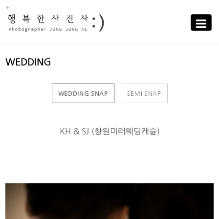
Sub
Promotion
Toggle
navigati
WEDDING
WEDDING SNAP
SEMI SNAP
KH & SJ (창원미래웨딩캐슬)