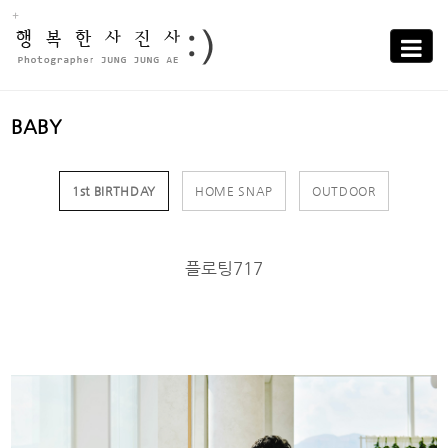
Sub
Promotion
Toggle
navigati
BABY
1st BIRTHDAY
HOME SNAP
OUTDOOR
플로팅717